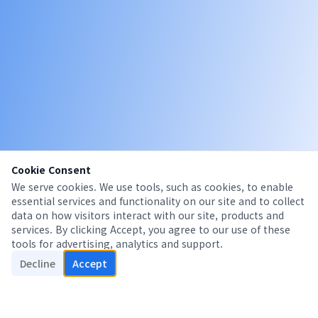
Cookie Consent
We serve cookies. We use tools, such as cookies, to enable
essential services and functionality on our site and to collect
data on how visitors interact with our site, products and
services. By clicking Accept, you agree to our use of these
tools for advertising, analytics and support.
Decline
Accept