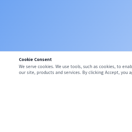
Cookie Consent
We serve cookies. We use tools, such as cookies, to enabl
our site, products and services. By clicking Accept, you 