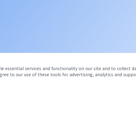
e essential services and functionality on our site and to collect d
agree to our use of these tools for advertising, analytics and suppo