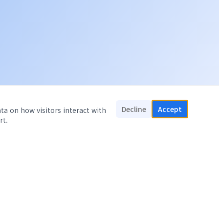
Decline
Accept
ata on how visitors interact with
rt.