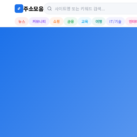
주소모음
뉴스
커뮤니티
쇼핑
금융
교육
여행
IT/기술
엔터