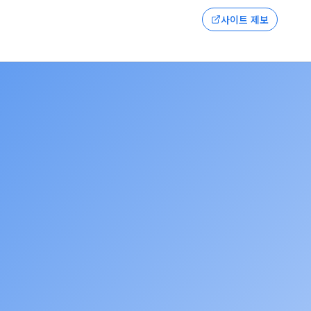
사이트 제보