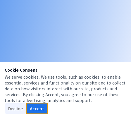
Cookie Consent
We serve cookies. We use tools, such as cookies, to enable
essential services and functionality on our site and to collect
data on how visitors interact with our site, products and
services. By clicking Accept, you agree to our use of these
tools for advertising, analytics and support.
Decline
Accept