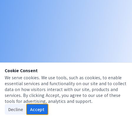
Cookie Consent
We serve cookies. We use tools, such as cookies, to enable
essential services and functionality on our site and to collect
data on how visitors interact with our site, products and
services. By clicking Accept, you agree to our use of these
tools for advertising, analytics and support.
Decline
Accept