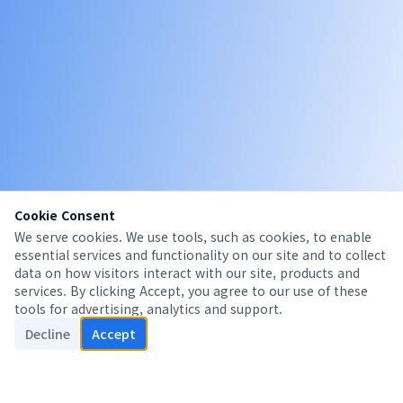
Cookie Consent
We serve cookies. We use tools, such as cookies, to enable
essential services and functionality on our site and to collect
data on how visitors interact with our site, products and
services. By clicking Accept, you agree to our use of these
tools for advertising, analytics and support.
Decline
Accept