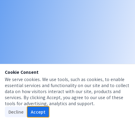
Cookie Consent
We serve cookies. We use tools, such as cookies, to enable
essential services and functionality on our site and to collect
data on how visitors interact with our site, products and
services. By clicking Accept, you agree to our use of these
tools for advertising, analytics and support.
Decline
Accept