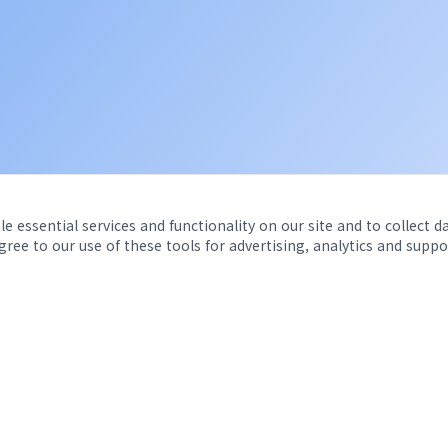
e essential services and functionality on our site and to collect d
agree to our use of these tools for advertising, analytics and suppo