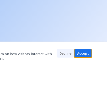
Decline
Accept
ata on how visitors interact with
rt.