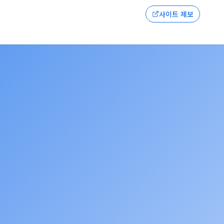
사이트 제보