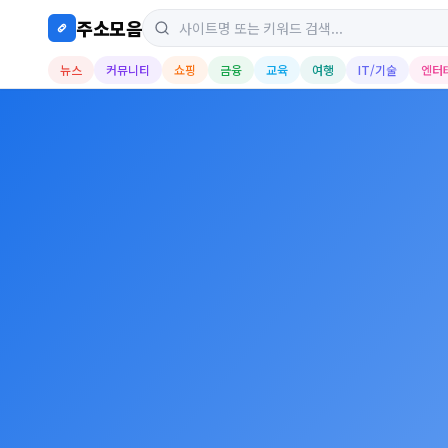
주소모음
뉴스
커뮤니티
쇼핑
금융
교육
여행
IT/기술
엔터