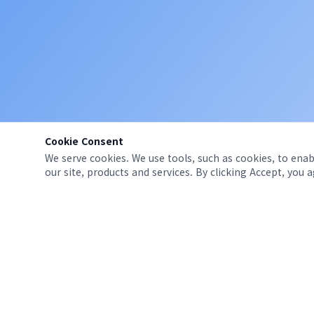
Cookie Consent
We serve cookies. We use tools, such as cookies, to enabl
our site, products and services. By clicking Accept, you 