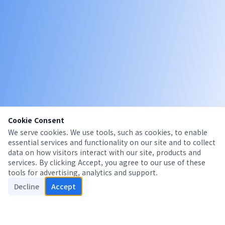
Cookie Consent
We serve cookies. We use tools, such as cookies, to enable
essential services and functionality on our site and to collect
data on how visitors interact with our site, products and
services. By clicking Accept, you agree to our use of these
tools for advertising, analytics and support.
Decline
Accept