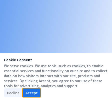
Cookie Consent
We serve cookies. We use tools, such as cookies, to enable
essential services and functionality on our site and to collect
data on how visitors interact with our site, products and
services. By clicking Accept, you agree to our use of these
tools for advertising, analytics and support.
Decline
Accept