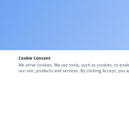
Cookie Consent
We serve cookies. We use tools, such as cookies, to enabl
our site, products and services. By clicking Accept, you 