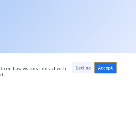
Decline
Accept
ata on how visitors interact with
rt.