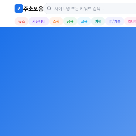
주소모음
뉴스
커뮤니티
쇼핑
금융
교육
여행
IT/기술
엔터