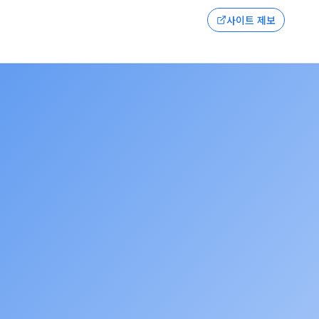
사이트 제보