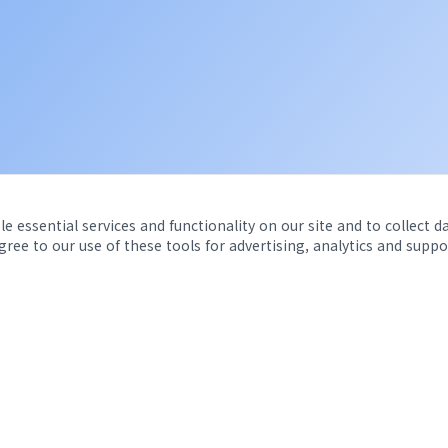
e essential services and functionality on our site and to collect d
agree to our use of these tools for advertising, analytics and suppo