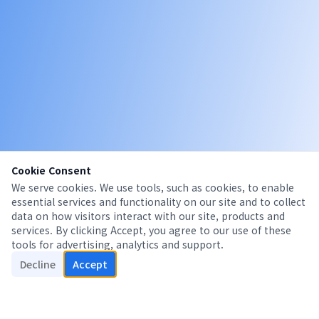
Cookie Consent
We serve cookies. We use tools, such as cookies, to enable
essential services and functionality on our site and to collect
data on how visitors interact with our site, products and
services. By clicking Accept, you agree to our use of these
tools for advertising, analytics and support.
Decline
Accept