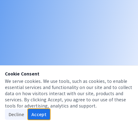
Cookie Consent
We serve cookies. We use tools, such as cookies, to enable
essential services and functionality on our site and to collect
data on how visitors interact with our site, products and
services. By clicking Accept, you agree to our use of these
tools for advertising, analytics and support.
Decline
Accept