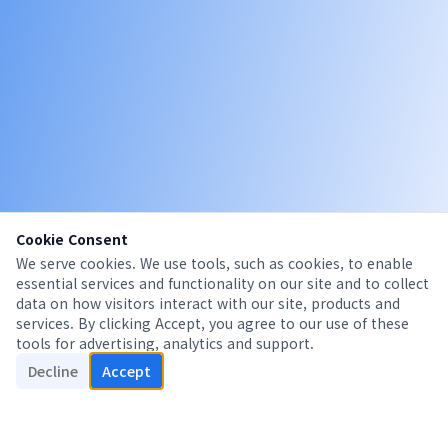
Cookie Consent
We serve cookies. We use tools, such as cookies, to enable
essential services and functionality on our site and to collect
data on how visitors interact with our site, products and
services. By clicking Accept, you agree to our use of these
tools for advertising, analytics and support.
Decline
Accept