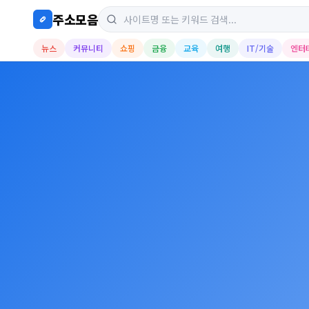
주소모음
뉴스
커뮤니티
쇼핑
금융
교육
여행
IT/기술
엔터