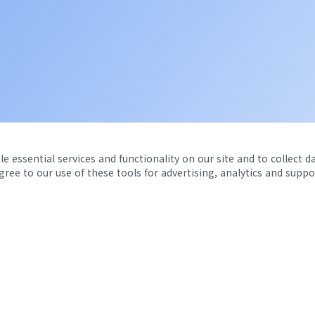
e essential services and functionality on our site and to collect d
agree to our use of these tools for advertising, analytics and suppo