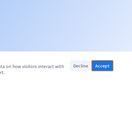
Decline
Accept
ata on how visitors interact with
rt.