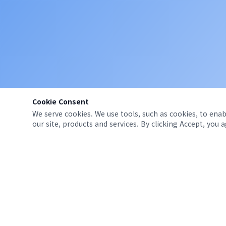
Cookie Consent
We serve cookies. We use tools, such as cookies, to enabl
our site, products and services. By clicking Accept, you 