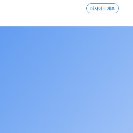
사이트 제보