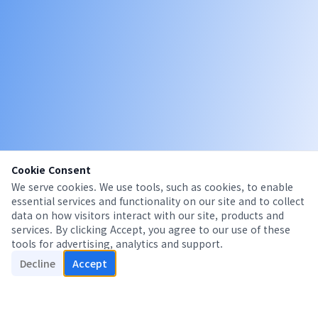
Cookie Consent
We serve cookies. We use tools, such as cookies, to enable
essential services and functionality on our site and to collect
data on how visitors interact with our site, products and
services. By clicking Accept, you agree to our use of these
tools for advertising, analytics and support.
Decline
Accept