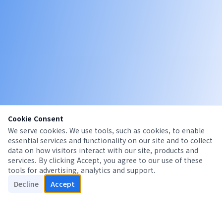
Cookie Consent
We serve cookies. We use tools, such as cookies, to enable
essential services and functionality on our site and to collect
data on how visitors interact with our site, products and
services. By clicking Accept, you agree to our use of these
tools for advertising, analytics and support.
Decline
Accept