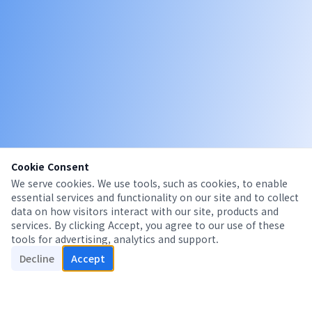
Cookie Consent
We serve cookies. We use tools, such as cookies, to enable
essential services and functionality on our site and to collect
data on how visitors interact with our site, products and
services. By clicking Accept, you agree to our use of these
tools for advertising, analytics and support.
Decline
Accept