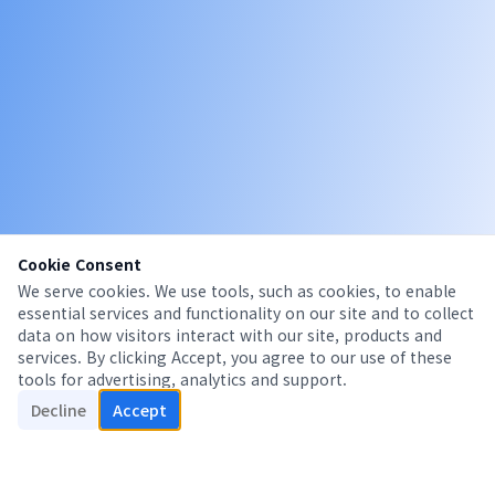
Cookie Consent
We serve cookies. We use tools, such as cookies, to enable
essential services and functionality on our site and to collect
data on how visitors interact with our site, products and
services. By clicking Accept, you agree to our use of these
tools for advertising, analytics and support.
Decline
Accept