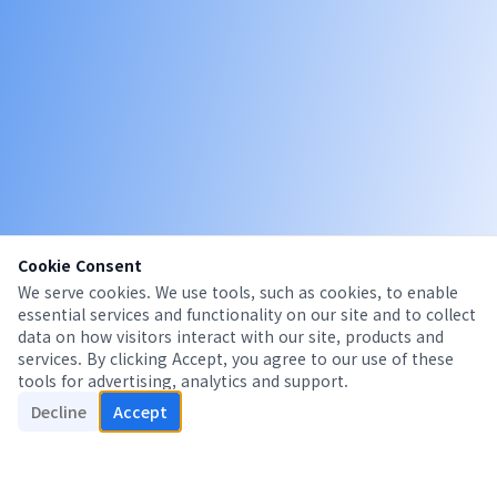
Cookie Consent
We serve cookies. We use tools, such as cookies, to enable
essential services and functionality on our site and to collect
data on how visitors interact with our site, products and
services. By clicking Accept, you agree to our use of these
tools for advertising, analytics and support.
Decline
Accept